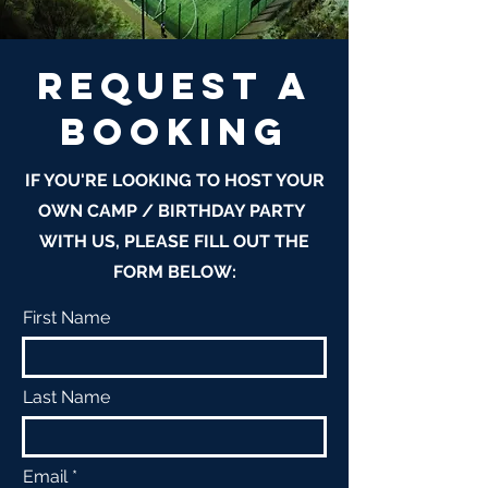
REQUEST A
BOOKINg
IF YOU'RE LOOKING TO HOST YOUR
OWN CAMP / BIRTHDAY PARTY
WITH US, PLEASE FILL OUT THE
FORM BELOW:
First Name
Last Name
Email