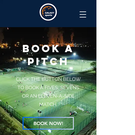
BOOK A
PITCH
CLICK THE BUTTON BELOW
TO BOOK A FIVES, SEVENS
OR AN ELEVEN-A-SIDE
MATCH.
BOOK NOW!