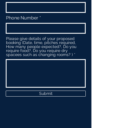
Phone Number
Please give details of your proposed
booking (Date, time, pitches required,
How many people expected?, Do you
require food?, Do you require dry
spacees such as changing rooms? )
Submit