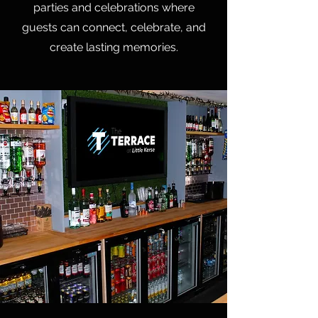
parties and celebrations where
guests can connect, celebrate, and
create lasting memories.