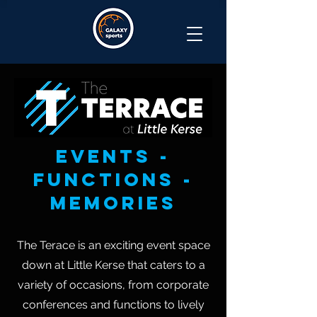
events -
functions -
memories
The Terace is an exciting event space
down at Little Kerse that caters to a
variety of occasions, from corporate
conferences and functions to lively