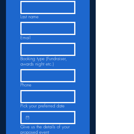
Last name
Email
Booking type (Fundraiser,
awards night etc.)
Phone
Pick your preferred date
Give us the details of your
proposed event