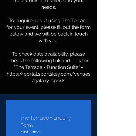
the parents and tailored to your
needs.
To enquire about using The Terrace
for your event, please fill out the form
below and we will be back in touch
with you.
To check date availability, please
check the following link and look for
"The Terrace - Function Suite" -
https://portal.sportskey.com/venues
/galaxy-sports
The Terrace - Enquiry 
Form
First name