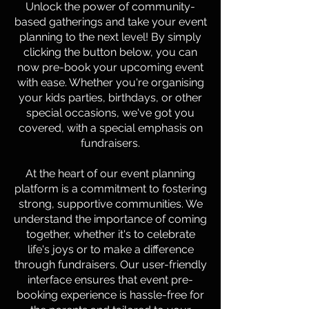
Unlock the power of community-
based gatherings and take your event
planning to the next level! By simply
clicking the button below, you can
now pre-book your upcoming event
with ease. Whether you're organising
your kids parties, birthdays, or other
special occasions, we've got you
covered, with a special emphasis on
fundraisers.
At the heart of our event planning
platform is a commitment to fostering
strong, supportive communities. We
understand the importance of coming
together, whether it's to celebrate
life's joys or to make a difference
through fundraisers. Our user-friendly
interface ensures that event pre-
booking experience is hassle-free for