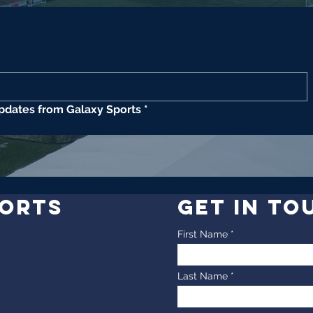
updates from Galaxy Sports
*
PORTS
GET IN TO
First Name
Last Name