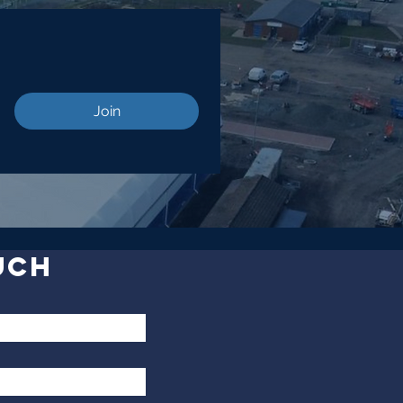
Join
UCH