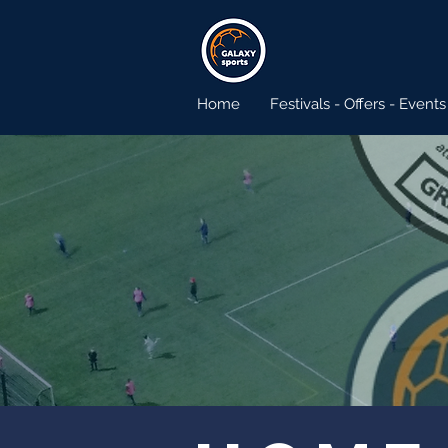
Home
Festivals - Offers - Events