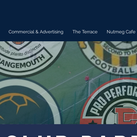
Commercial & Advertising
The Terrace
Nutmeg Cafe