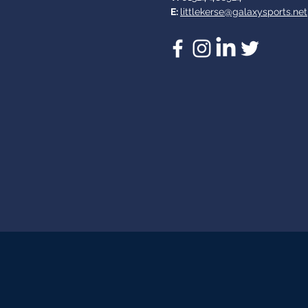
E:
littlekerse@galaxysports.net