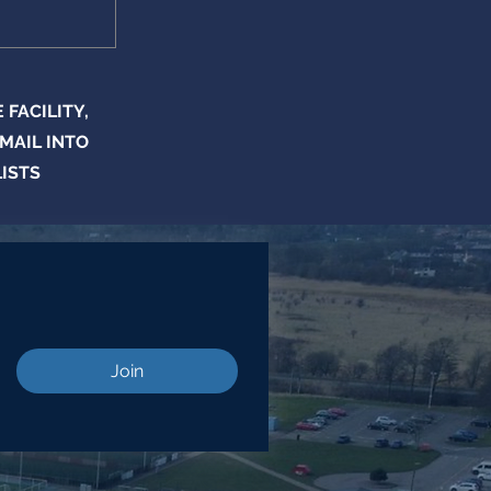
FACILITY,
MAIL INTO
LISTS
Join