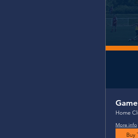
Gamed
Home Clu
More info
Buy 