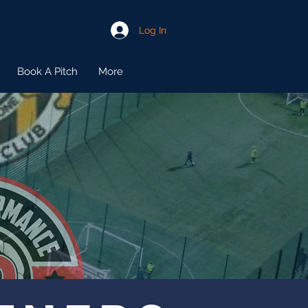
Log In
Book A Pitch
More