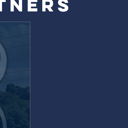
TNERS