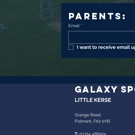
Parents:
Email
*
I want to receive email 
GALAXY S
LITTLE KERSE
Grange Road,
Polmont, FK2 0YB
T:
01324 486924