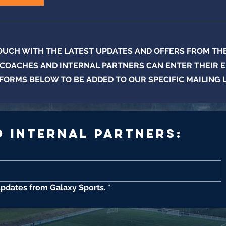
TOUCH WITH THE LATEST UPDATES AND OFFERS FROM THE 
 COACHES AND INTERNAL PARTNERS CAN ENTER THEIR E
FORMS BELOW TO BE ADDED TO OUR SPECIFIC MAILING 
 Internal Partners:
updates from Galaxy Sports.
*