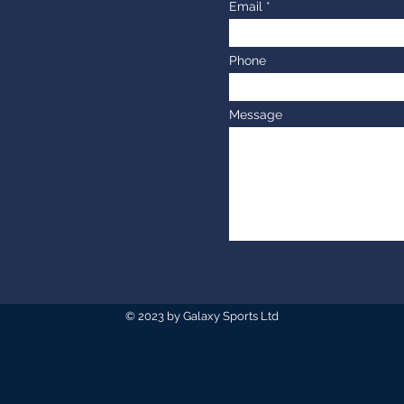
Email
Phone
Message
© 2023 by Galaxy Sports Ltd