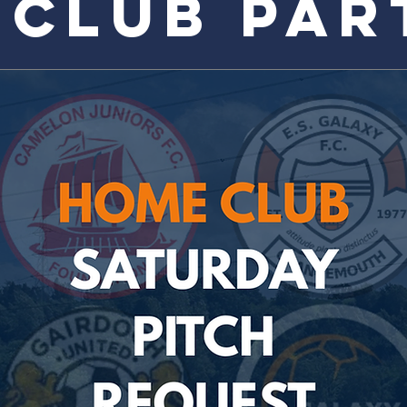
 CLUB PAR