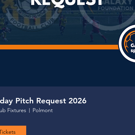
ay Pitch Request 2026
b Fixtures
Polmont
Tickets