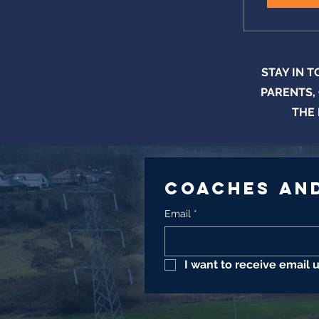
STAY IN 
PARENTS,
THE 
Coaches and
Email
*
I want to receive email 