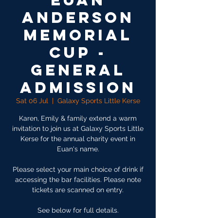
Euan
Anderson
Memorial
Cup -
General
Admission
Sat 06 Jul
  |  
Galaxy Sports Little Kerse
Karen, Emily & family extend a warm
invitation to join us at Galaxy Sports Little
Kerse for the annual charity event in
Euan's name.
Please select your main choice of drink if
accessing the bar facilities. Please note
tickets are scanned on entry.
See below for full details.