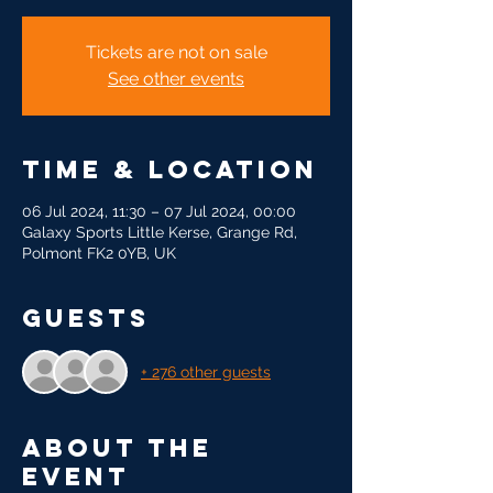
Tickets are not on sale
See other events
Time & Location
06 Jul 2024, 11:30 – 07 Jul 2024, 00:00
Galaxy Sports Little Kerse, Grange Rd,
Polmont FK2 0YB, UK
Guests
+ 276 other guests
About the
event