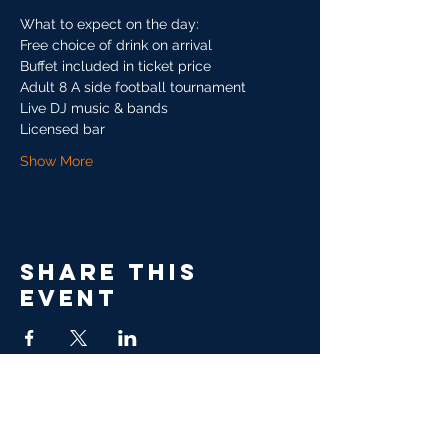
What to expect on the day:
Free choice of drink on arrival
Buffet included in ticket price
Adult 8 A side football tournament 
Live DJ music & bands
Licensed bar
Show More
Share this
event
GALAXY SPORTS